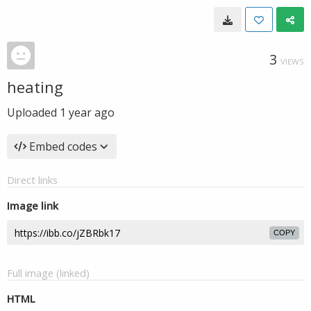
3
VIEWS
heating
Uploaded
1 year ago
Embed codes
Direct links
Image link
COPY
Full image (linked)
HTML