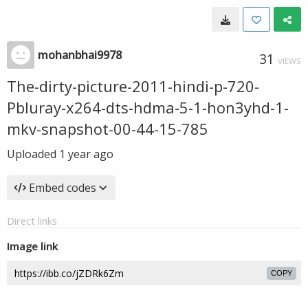
mohanbhai9978
31
VIEWS
The-dirty-picture-2011-hindi-p-720-
Pbluray-x264-dts-hdma-5-1-hon3yhd-1-
mkv-snapshot-00-44-15-785
Uploaded
1 year ago
Embed codes
Direct links
Image link
COPY