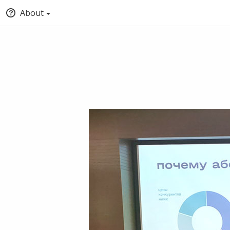
About