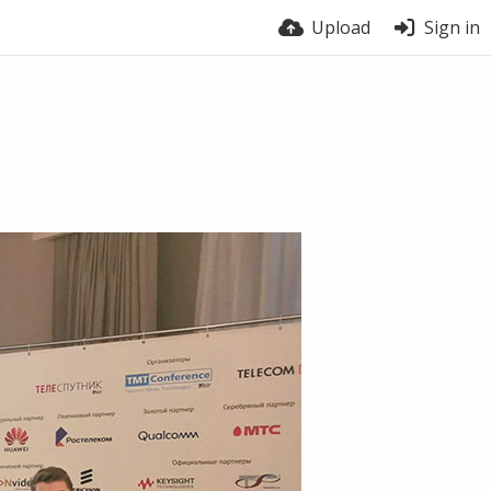
Upload
Sign in