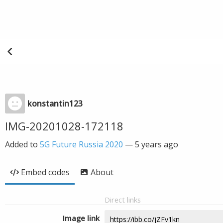
konstantin123
IMG-20201028-172118
Added to
5G Future Russia 2020
—
5 years ago
Embed codes
About
Direct links
Image link