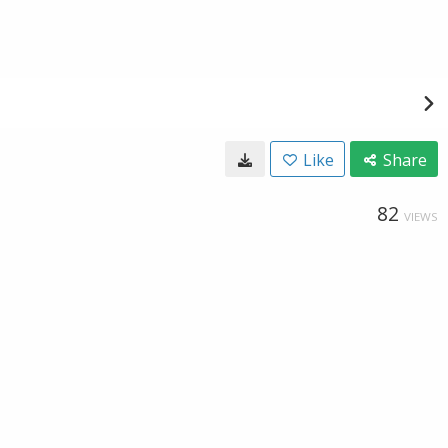
Like
Share
82
VIEWS