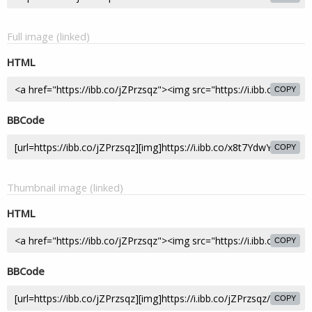
Full image (linked)
HTML
COPY
BBCode
COPY
Thumbnail image (linked)
HTML
COPY
BBCode
COPY