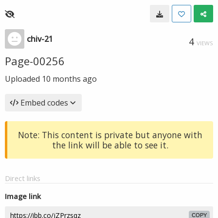
chiv-21
4
VIEWS
Page-00256
Uploaded
10 months ago
Embed codes
Note: This content is private but anyone with
the link will be able to see it.
Direct links
Image link
COPY