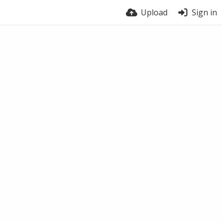
Upload
Sign in