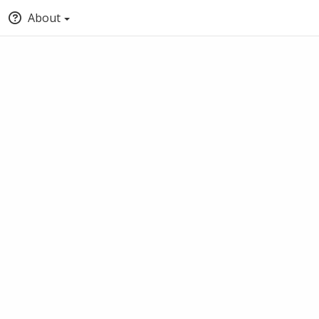
About