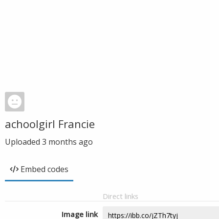
achoolgirl Francie
Uploaded
3 months ago
Embed codes
Direct links
Image link