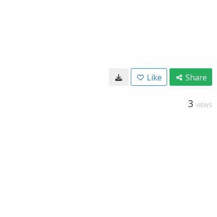
Like
Share
3
VIEWS