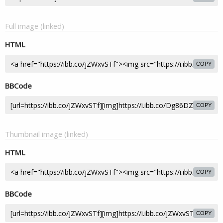
Full image (linked)
HTML
COPY
BBCode
COPY
Thumbnail image (linked)
HTML
COPY
BBCode
COPY