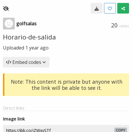
golfsalas
20
VIEWS
Horario-de-salida
Uploaded
1 year ago
Embed codes
Note: This content is private but anyone with
the link will be able to see it.
Direct links
Image link
COPY