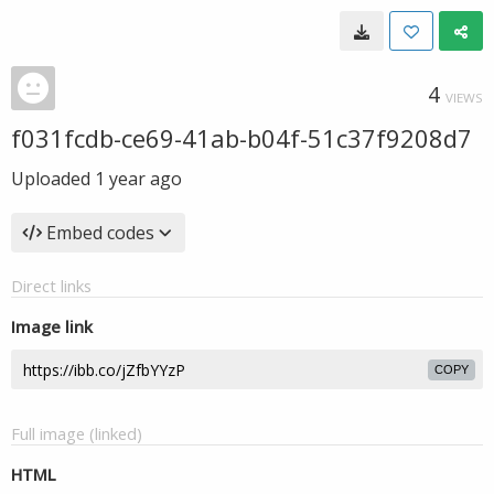
4
VIEWS
f031fcdb-ce69-41ab-b04f-51c37f9208d7
Uploaded
1 year ago
Embed codes
Direct links
Image link
COPY
Full image (linked)
HTML