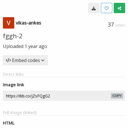
vikas-ankes
37
VIEWS
fggh-2
Uploaded
1 year ago
Embed codes
Direct links
Image link
COPY
Full image (linked)
HTML