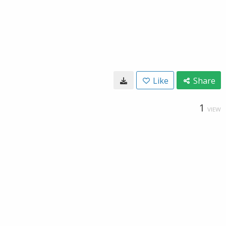
Like
Share
1
VIEW