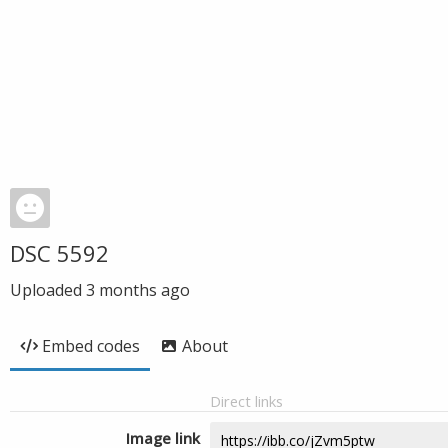
DSC 5592
Uploaded
3 months ago
Embed codes
About
Direct links
Image link