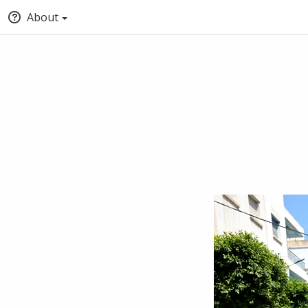
About