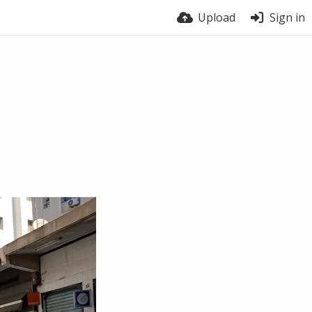
Upload
Sign in