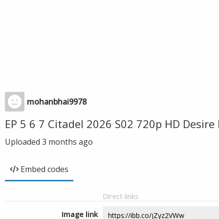
mohanbhai9978
EP 5 6 7 Citadel 2026 S02 720p HD Desir
Uploaded
3 months ago
Embed codes
Direct links
Image link