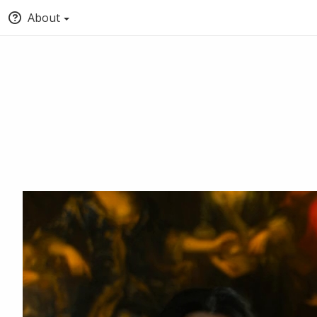
About