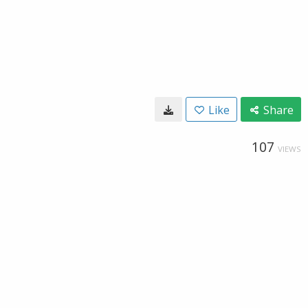
Like
Share
107
VIEWS