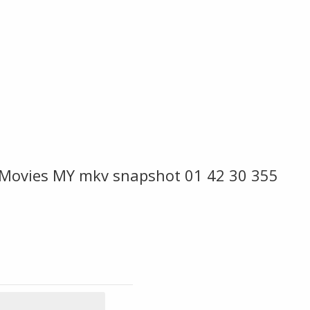
e Movies MY mkv snapshot 01 42 30 355