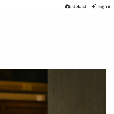
Upload
Sign in