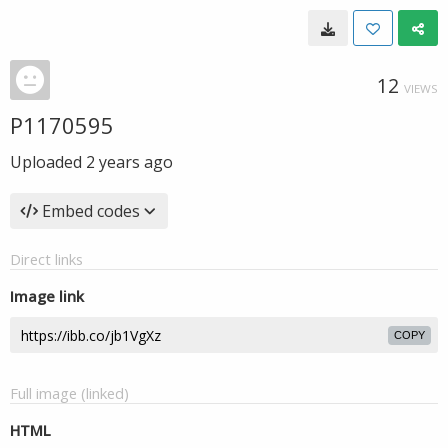
12
VIEWS
P1170595
Uploaded
2 years ago
Embed codes
Direct links
Image link
COPY
Full image (linked)
HTML