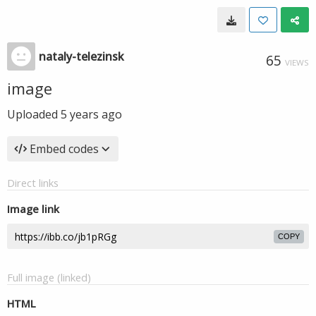
nataly-telezinsk
65
VIEWS
image
Uploaded
5 years ago
Embed codes
Direct links
Image link
COPY
Full image (linked)
HTML