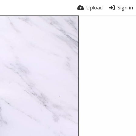
Upload
Sign in