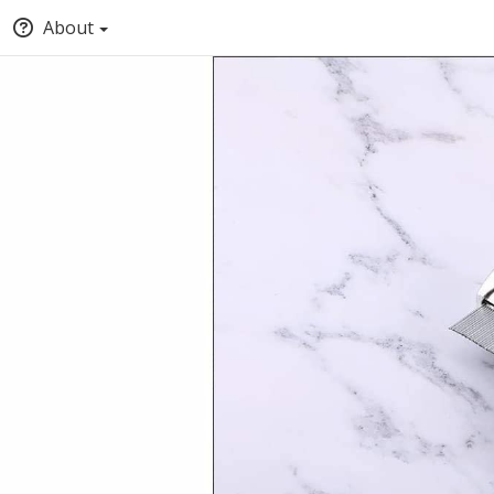
About