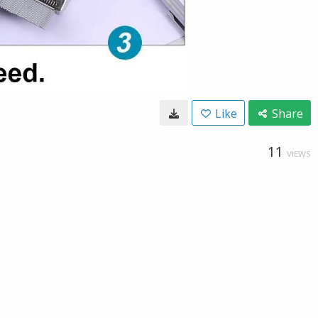
Like
Share
11
VIEWS