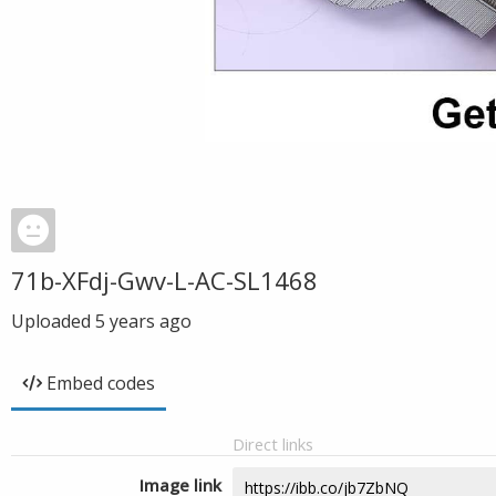
71b-XFdj-Gwv-L-AC-SL1468
Uploaded
5 years ago
Embed codes
Direct links
Image link