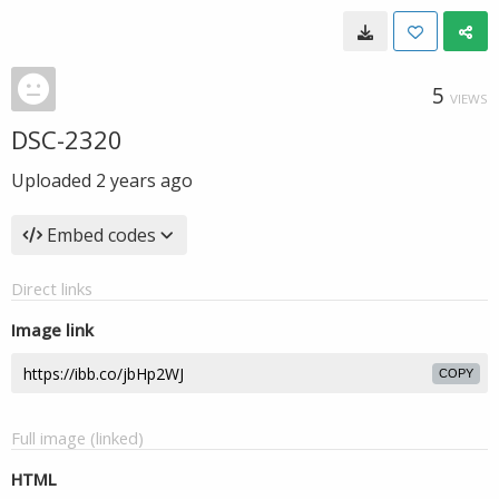
5
VIEWS
DSC-2320
Uploaded
2 years ago
Embed codes
Direct links
Image link
COPY
Full image (linked)
HTML