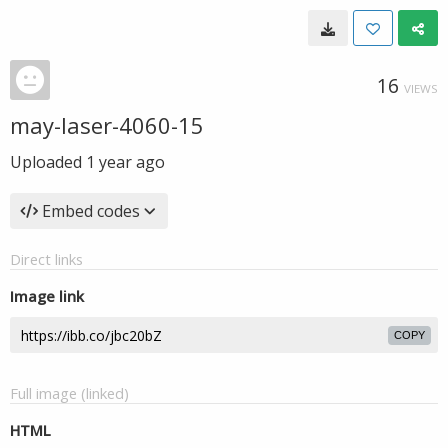
16
VIEWS
may-laser-4060-15
Uploaded
1 year ago
Embed codes
Direct links
Image link
COPY
Full image (linked)
HTML