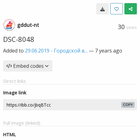
gddut-nt
30
VIEWS
DSC-8048
Added to
29.06.2019 - Городской в...
—
7 years ago
Embed codes
Direct links
Image link
COPY
Full image (linked)
HTML