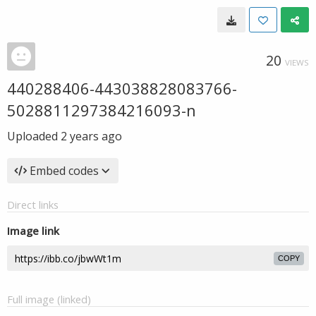
20
VIEWS
440288406-443038828083766-
5028811297384216093-n
Uploaded
2 years ago
Embed codes
Direct links
Image link
COPY
Full image (linked)