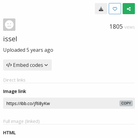
1805
VIEWS
issel
Uploaded
5 years ago
Embed codes
Direct links
Image link
COPY
Full image (linked)
HTML