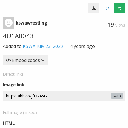
kswawrestling
19
VIEWS
4U1A0043
Added to
KSWA July 23, 2022
—
4 years ago
Embed codes
Direct links
Image link
COPY
Full image (linked)
HTML