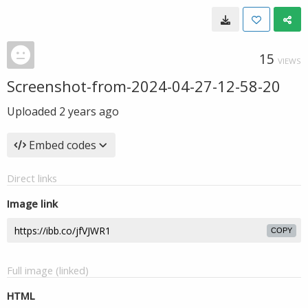
15
VIEWS
Screenshot-from-2024-04-27-12-58-20
Uploaded
2 years ago
Embed codes
Direct links
Image link
COPY
Full image (linked)
HTML