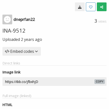
dneprfan22
3
VIEWS
INA-9512
Uploaded
2 years ago
Embed codes
Direct links
Image link
COPY
Full image (linked)
HTML