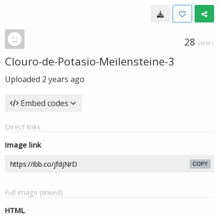
28
VIEWS
Clouro-de-Potasio-Meilensteine-3
Uploaded
2 years ago
Embed codes
Direct links
Image link
COPY
Full image (linked)
HTML