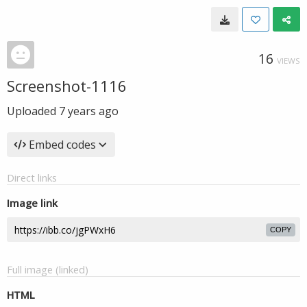
16
VIEWS
Screenshot-1116
Uploaded
7 years ago
Embed codes
Direct links
Image link
COPY
Full image (linked)
HTML