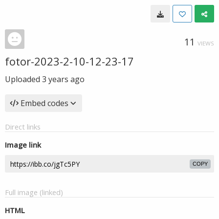
11
VIEWS
fotor-2023-2-10-12-23-17
Uploaded
3 years ago
Embed codes
Direct links
Image link
COPY
Full image (linked)
HTML