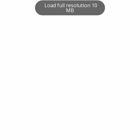
Load full resolution 10
MB