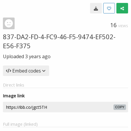
16
VIEWS
837-DA2-FD-4-FC9-46-F5-9474-EF502-
E56-F375
Uploaded
3 years ago
Embed codes
Direct links
Image link
COPY
Full image (linked)