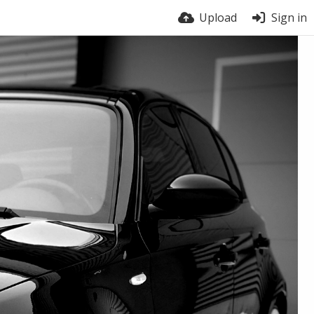
Upload
Sign in