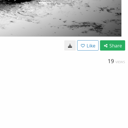
Like
Share
19
VIEWS