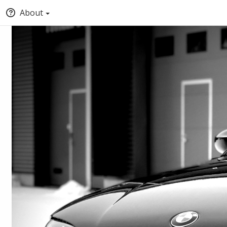
About