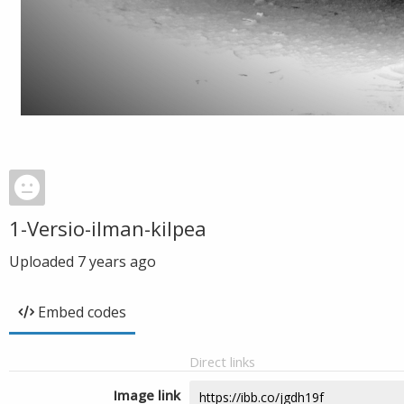
1-Versio-ilman-kilpea
Uploaded
7 years ago
Embed codes
Direct links
Image link