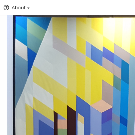
About