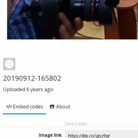
20190912-165802
Uploaded
6 years ago
Embed codes
About
Direct links
Image link