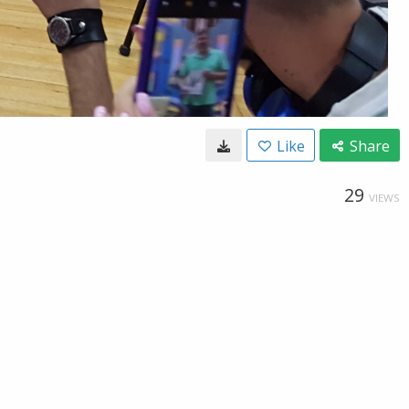
Like
Share
29
VIEWS