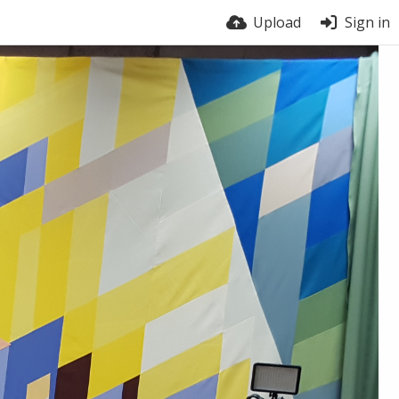
Upload
Sign in