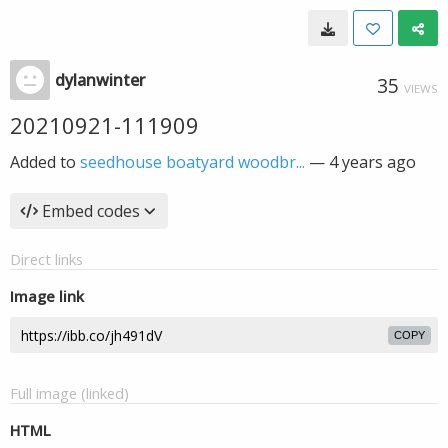
dylanwinter
35
VIEWS
20210921-111909
Added to
seedhouse boatyard woodbr...
—
4 years ago
Embed codes
Direct links
Image link
COPY
Full image (linked)
HTML