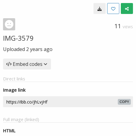
11
VIEWS
IMG-3579
Uploaded
2 years ago
Embed codes
Direct links
Image link
COPY
Full image (linked)
HTML