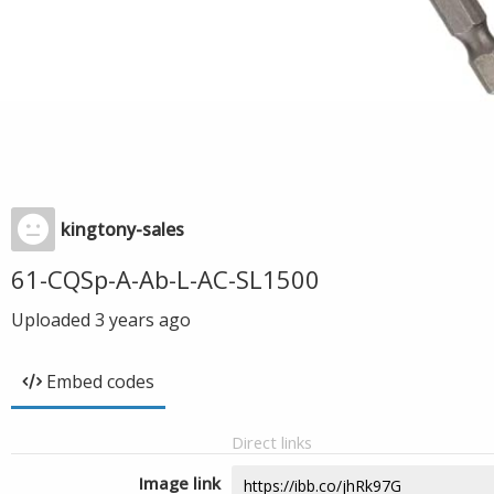
kingtony-sales
61-CQSp-A-Ab-L-AC-SL1500
Uploaded
3 years ago
Embed codes
Direct links
Image link