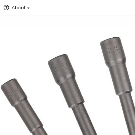
About