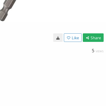
Like
Share
5
VIEWS