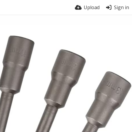
Upload
Sign in