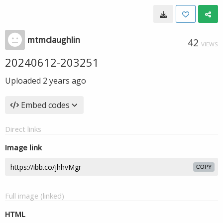
mtmclaughlin
42
VIEWS
20240612-203251
Uploaded
2 years ago
Embed codes
Direct links
Image link
COPY
Full image (linked)
HTML