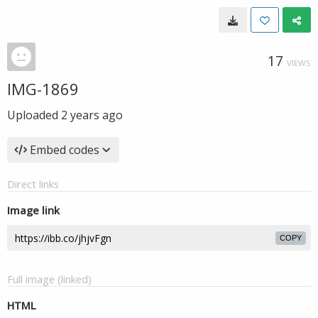
17
VIEWS
IMG-1869
Uploaded
2 years ago
Embed codes
Direct links
Image link
COPY
Full image (linked)
HTML