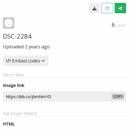
6
VIEWS
DSC-2284
Uploaded
2 years ago
Embed codes
Direct links
Image link
COPY
Full image (linked)
HTML