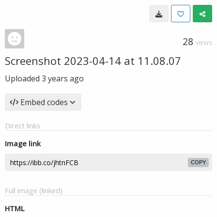
28
VIEWS
Screenshot 2023-04-14 at 11.08.07
Uploaded
3 years ago
Embed codes
Direct links
Image link
COPY
Full image (linked)
HTML