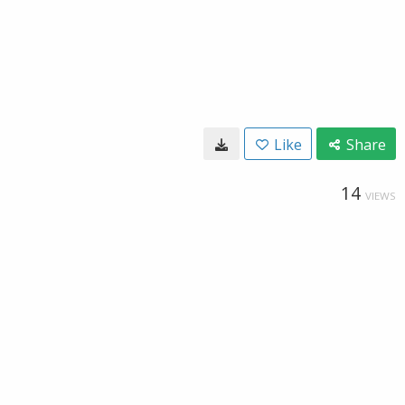
Like
Share
14
VIEWS