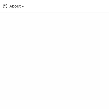
About