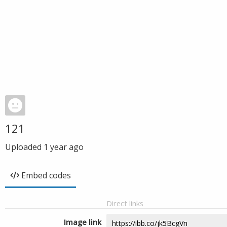
121
Uploaded
1 year ago
Embed codes
Direct links
Image link