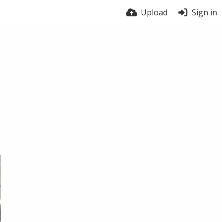
Upload
Sign in