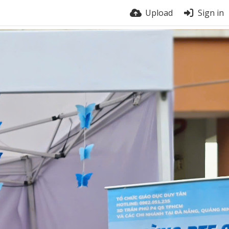
Upload
Sign in