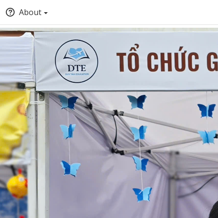
About