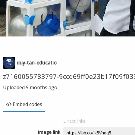
duy-tan-educatio
z7160055783797-9ccd69ff0e23b17f09f03
Uploaded
9 months ago
Embed codes
Direct links
Image link