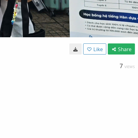
Like
Share
7
VIEWS