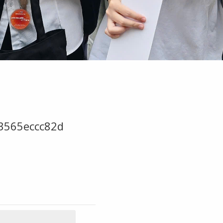
3565eccc82d