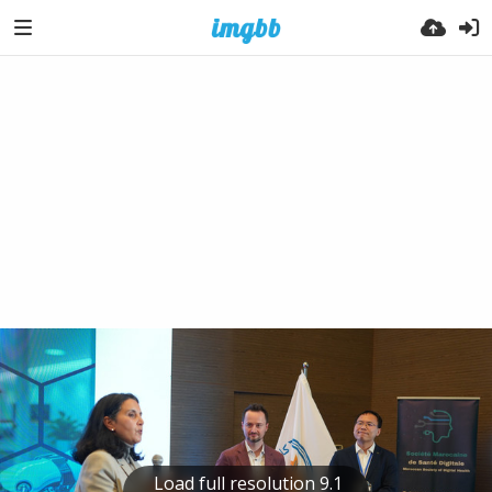
Load full resolution 9.1