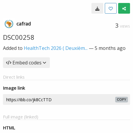
cafrad
3
VIEWS
DSC00258
Added to
HealthTech 2026 ( Deuxièm...
—
5 months ago
Embed codes
Direct links
Image link
COPY
Full image (linked)
HTML