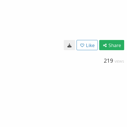
Like
Share
219
VIEWS