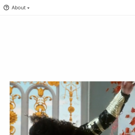
About