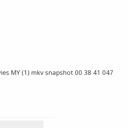
ies MY (1) mkv snapshot 00 38 41 047