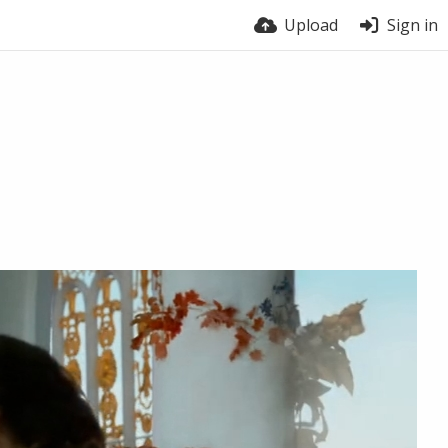
Upload
Sign in