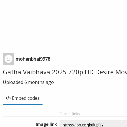
mohanbhai9978
Gatha Vaibhava 2025 720p HD Desire Mov
Uploaded
6 months ago
Embed codes
Direct links
Image link