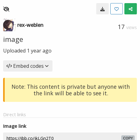
rex-weblen
17
VIEWS
image
Uploaded
1 year ago
Embed codes
Note: This content is private but anyone with
the link will be able to see it.
Direct links
Image link
COPY