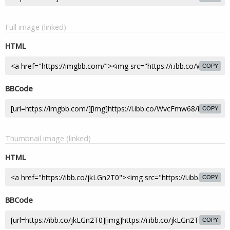
Full image (linked)
HTML
COPY
BBCode
COPY
Thumbnail image (linked)
HTML
COPY
BBCode
COPY