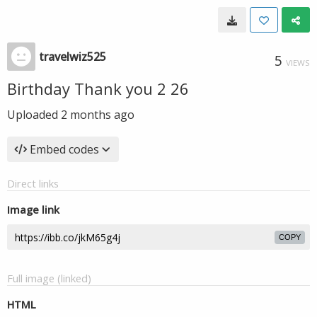
travelwiz525
5
VIEWS
Birthday Thank you 2 26
Uploaded
2 months ago
Embed codes
Direct links
Image link
COPY
Full image (linked)
HTML