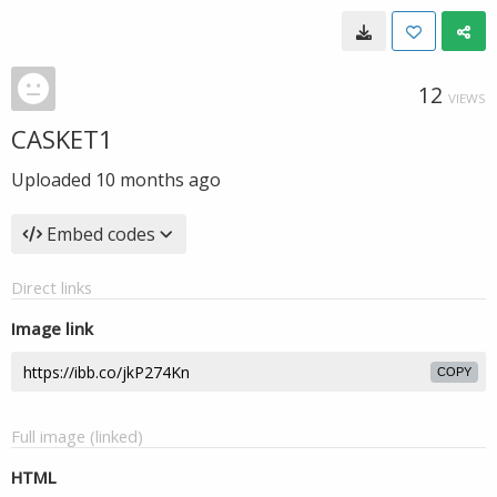
12
VIEWS
CASKET1
Uploaded
10 months ago
Embed codes
Direct links
Image link
COPY
Full image (linked)
HTML