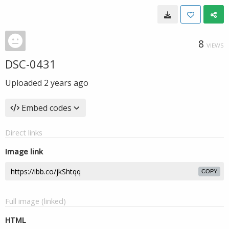
8
VIEWS
DSC-0431
Uploaded
2 years ago
Embed codes
Direct links
Image link
COPY
Full image (linked)
HTML