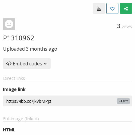
3
VIEWS
P1310962
Uploaded
3 months ago
Embed codes
Direct links
Image link
COPY
Full image (linked)
HTML