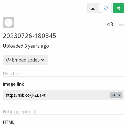
43
VIEWS
20230726-180845
Uploaded
3 years ago
Embed codes
Direct links
Image link
COPY
Full image (linked)
HTML