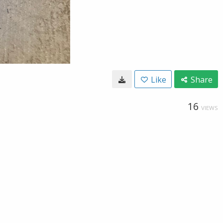
Like
Share
16
VIEWS