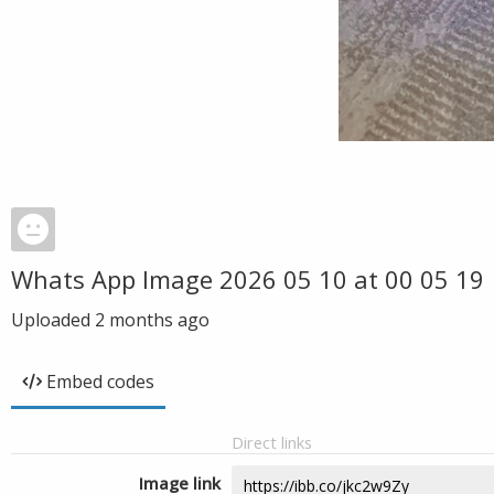
Whats App Image 2026 05 10 at 00 05 19
Uploaded
2 months ago
Embed codes
Direct links
Image link