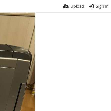
Upload
Sign in