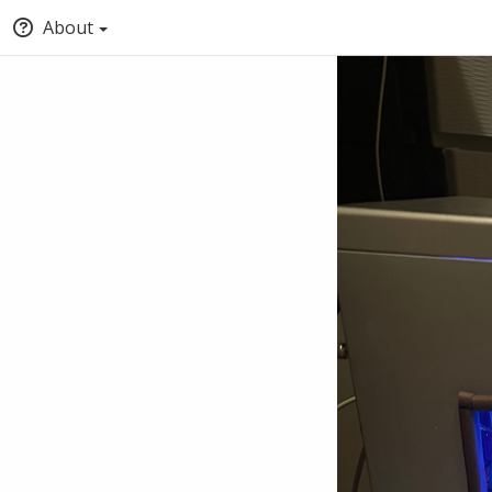
About