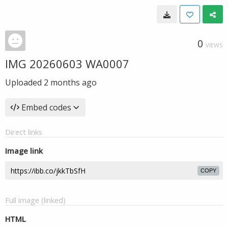
0
VIEWS
IMG 20260603 WA0007
Uploaded
2 months ago
Embed codes
Direct links
Image link
COPY
Full image (linked)
HTML