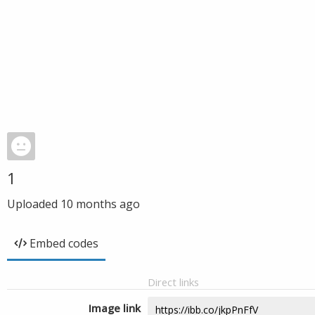
1
Uploaded
10 months ago
Embed codes
Direct links
Image link