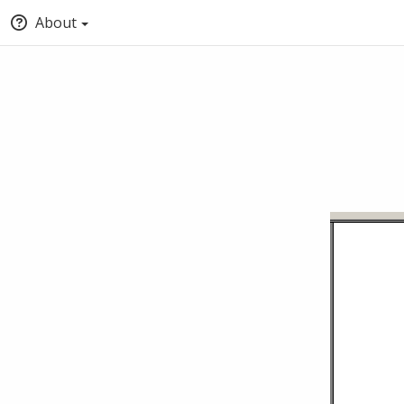
About