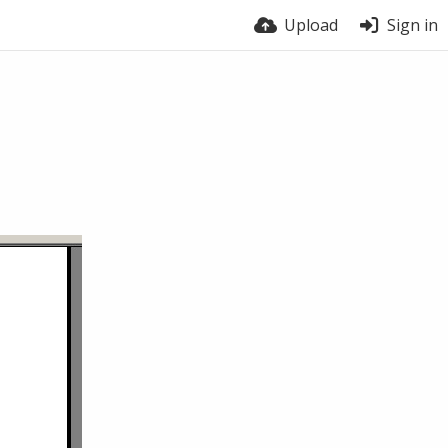
Upload
Sign in