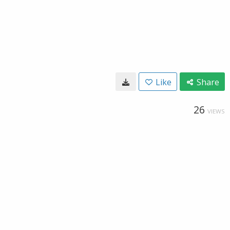
Like
Share
26
VIEWS