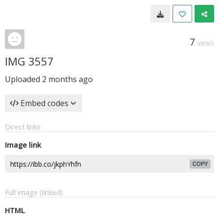
7
VIEWS
IMG 3557
Uploaded
2 months ago
Embed codes
Direct links
Image link
COPY
Full image (linked)
HTML