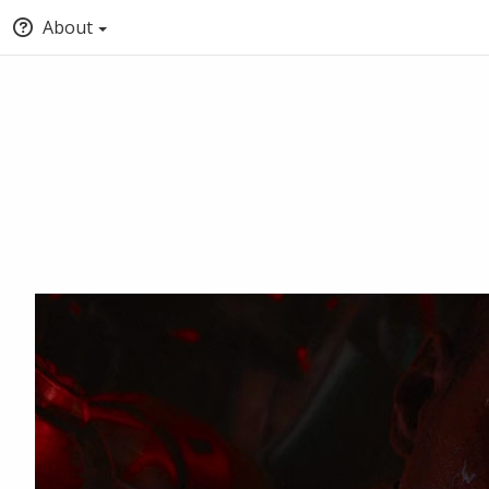
About