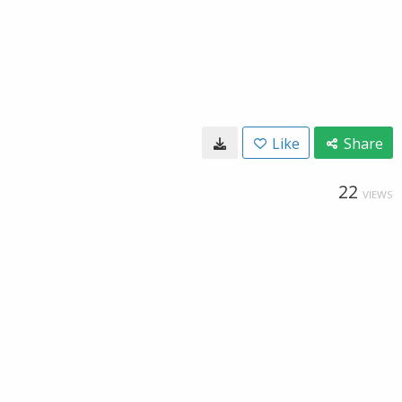
Like
Share
22
VIEWS