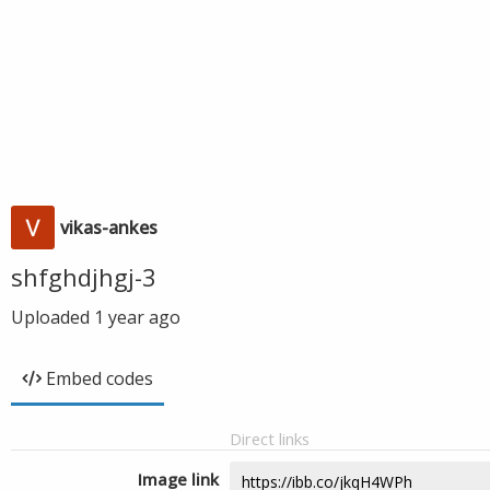
vikas-ankes
shfghdjhgj-3
Uploaded
1 year ago
Embed codes
Direct links
Image link