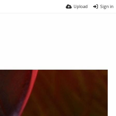
Upload
Sign in