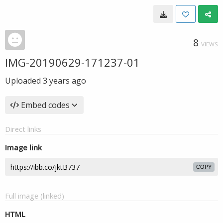
8
VIEWS
IMG-20190629-171237-01
Uploaded
3 years ago
Embed codes
Direct links
Image link
COPY
Full image (linked)
HTML